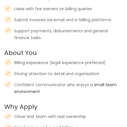
Liaise with fee earners on billing queries
Submit invoices via email and e-billing platforms
Support payments, disbursements and general
finance tasks
About You
Billing experience (legal experience preferred)
Strong attention to detail and organisation
Confident communicator who enjoys a
small team
environment
Why Apply
Close-knit team with real ownership