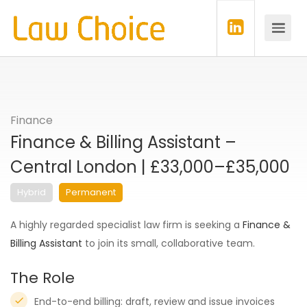
Finance
Finance & Billing Assistant –
Central London | £33,000–£35,000
Hybrid
Permanent
A highly regarded specialist law firm is seeking a
Finance &
Billing Assistant
to join its small, collaborative team.
The Role
End-to-end billing: draft, review and issue invoices