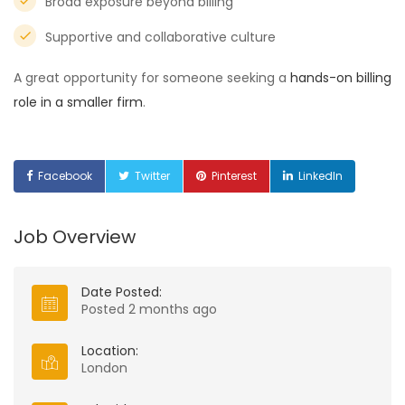
Broad exposure beyond billing
Supportive and collaborative culture
A great opportunity for someone seeking a
hands-on billing
role in a smaller firm
.
Facebook
Twitter
Pinterest
LinkedIn
Job Overview
Date Posted:
Posted 2 months ago
Location:
London