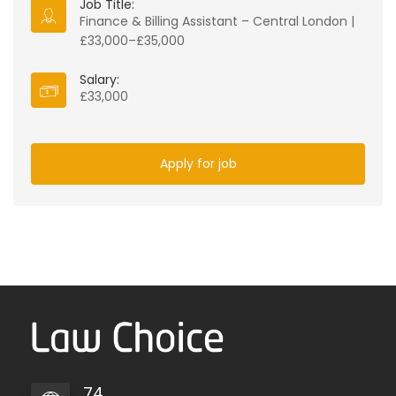
Job Title:
Finance & Billing Assistant – Central London |
£33,000–£35,000
Salary:
£33,000
Apply for job
74