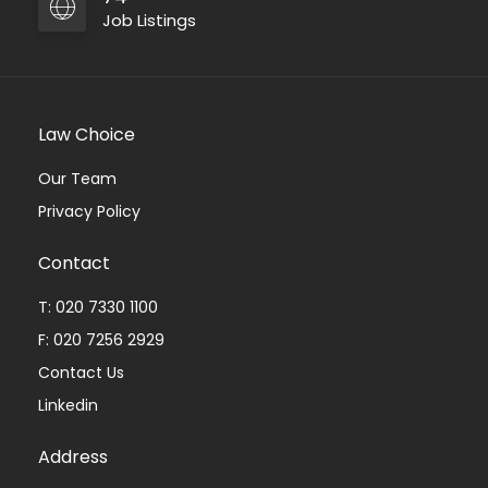
Job Listings
Law Choice
Our Team
Privacy Policy
Contact
T: 020 7330 1100
F: 020 7256 2929
Contact Us
Linkedin
Address