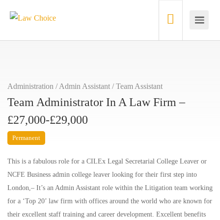
Administration / Admin Assistant
/
Team Assistant
Team Administrator In A Law Firm –
£27,000-£29,000
Permanent
This is a fabulous role for a CILEx Legal Secretarial College Leaver or
NCFE Business admin college leaver looking for their first step into
London,– It’s an Admin Assistant role within the Litigation team working
for a ‘Top 20’ law firm with offices around the world who are known for
their excellent staff training and career development. Excellent benefits