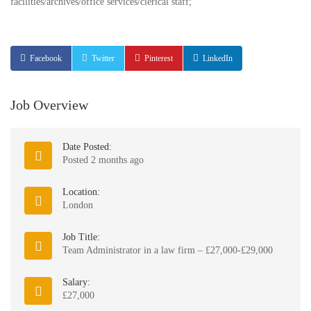
facilities/archives/office services/clerical staff;
Facebook
Twitter
Pinterest
LinkedIn
Job Overview
Date Posted:
Posted 2 months ago
Location:
London
Job Title:
Team Administrator in a law firm – £27,000-£29,000
Salary:
£27,000