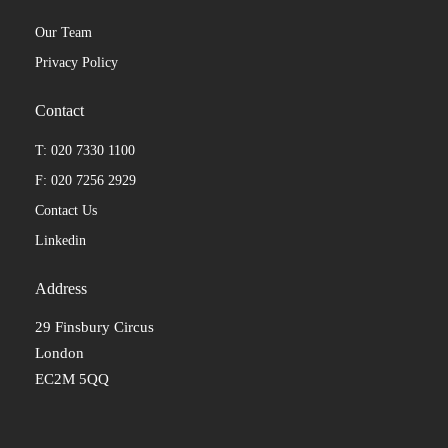
Our Team
Privacy Policy
Contact
T: 020 7330 1100
F: 020 7256 2929
Contact Us
Linkedin
Address
29 Finsbury Circus
London
EC2M 5QQ