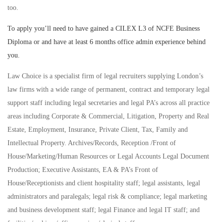
too.
To apply you’ll need to have gained a CILEX L3 of NCFE Business
Diploma or and have at least 6 months office admin experience behind
you.
Law Choice is a specialist firm of legal recruiters supplying London’s
law firms with a wide range of permanent, contract and temporary legal
support staff including legal secretaries and legal PA’s across all practice
areas including Corporate & Commercial, Litigation, Property and Real
Estate, Employment, Insurance, Private Client, Tax, Family and
Intellectual Property. Archives/Records, Reception /Front of
House/Marketing/Human Resources or Legal Accounts Legal Document
Production; Executive Assistants, EA & PA’s Front of
House/Receptionists and client hospitality staff; legal assistants, legal
administrators and paralegals; legal risk & compliance; legal marketing
and business development staff; legal Finance and legal IT staff; and