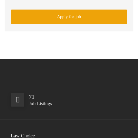
Apply for job
71
Job Listings
Law Choice