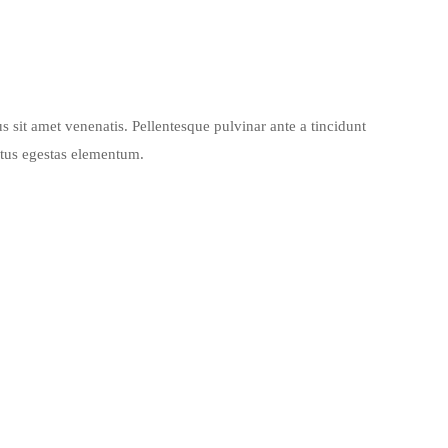
s sit amet venenatis. Pellentesque pulvinar ante a tincidunt
ctus egestas elementum.