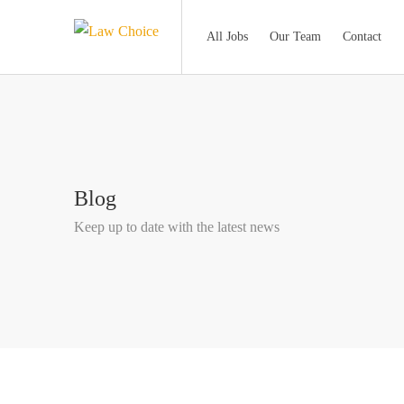
All Jobs
Our Team
Contact
Blog
Keep up to date with the latest news