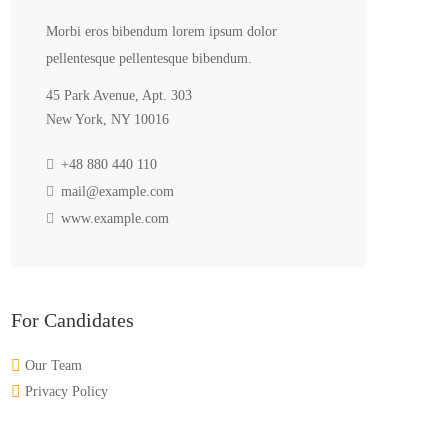
Morbi eros bibendum lorem ipsum dolor
pellentesque pellentesque bibendum.
45 Park Avenue, Apt. 303
New York, NY 10016
+48 880 440 110
mail@example.com
www.example.com
For Candidates
Our Team
Privacy Policy