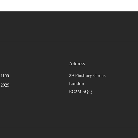
Address
29 Finsbury Circus
 1100
London
 2929
EC2M 5QQ