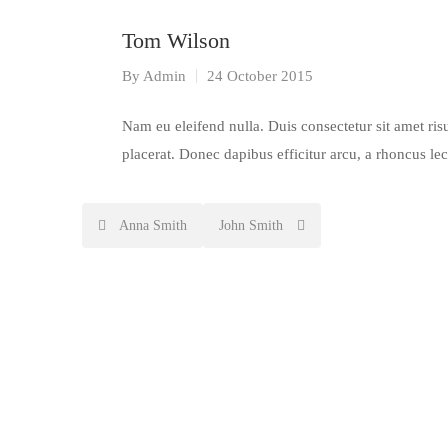
Tom Wilson
By
Admin
24 October 2015
Nam eu eleifend nulla. Duis consectetur sit amet risu
placerat. Donec dapibus efficitur arcu, a rhoncus le
Post
Anna Smith
John Smith
navigation