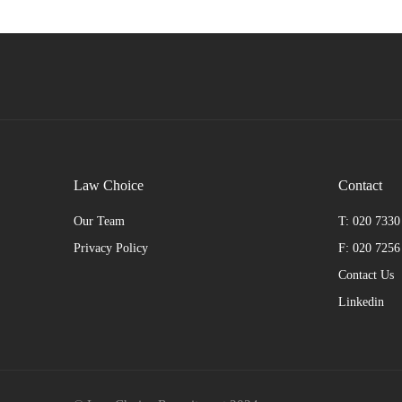
Law Choice
Contact
Our Team
T: 020 7330
Privacy Policy
F: 020 7256
Contact Us
Linkedin