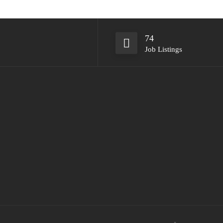
74
Job Listings