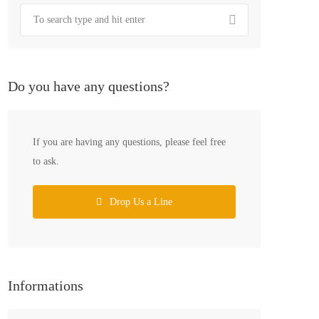
Do you have any questions?
If you are having any questions, please feel free
to ask.
Drop Us a Line
Informations